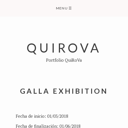
Skip
MENU
☰
to
content
QUIROVA
Portfolio QuiRoVa
GALLA EXHIBITION
Fecha de inicio:
01/03/2018
Fecha de finalización:
01/06/2018