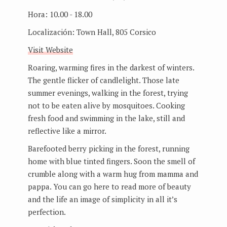
Hora:
10.00 - 18.00
Localización:
Town Hall, 805 Corsico
Visit Website
Roaring, warming fires in the darkest of winters.
The gentle flicker of candlelight. Those late
summer evenings, walking in the forest, trying
not to be eaten alive by mosquitoes. Cooking
fresh food and swimming in the lake, still and
reflective like a mirror.
Barefooted berry picking in the forest, running
home with blue tinted fingers. Soon the smell of
crumble along with a warm hug from mamma and
pappa. You can go here to read more of beauty
and the life an image of simplicity in all it’s
perfection.